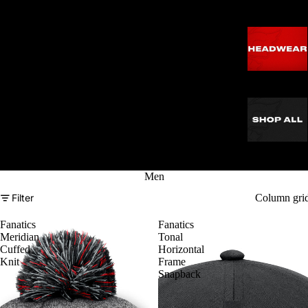
Men
Filter
Column gri
Fanatics
Fanatics
Meridian
Tonal
Cuffed
Horizontal
Knit
Frame
Snapback