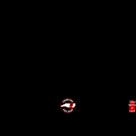
Adult
Total
items
in
cart:
0