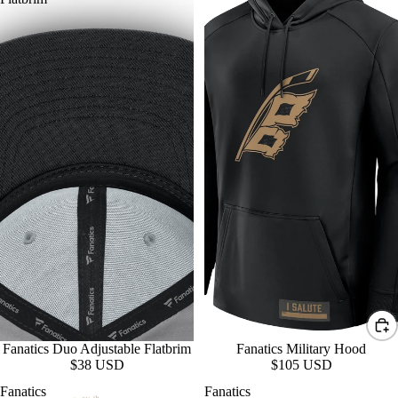
Fanatics Duo Adjustable Flatbrim
Fanatics Military Hood
$38 USD
$105 USD
Fanatics
Fanatics