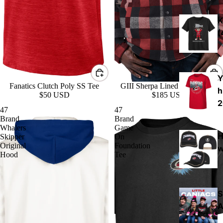
K
(
Y
Fanatics Clutch Poly SS Tee
GIII Sherpa Lined Plaid Jacket
h
$50 USD
$185 USD
2
47
47
Brand
Brand
Whalers
Game
H
Skipper
On
Original
Foundation
w
Hood
Tee
S
A