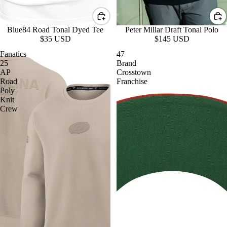
Blue84 Road Tonal Dyed Tee
Peter Millar Draft Tonal Polo
$35 USD
$145 USD
Fanatics
47
25
Brand
AP
Crosstown
Road
Franchise
Poly
Knit
Crew