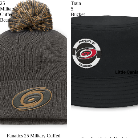
25
Train
Military
5
Cuffed
Bucket
Beanie
Little Cani
Fanatics 25 Military Cuffed