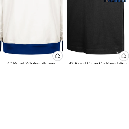
47 Brand Whalers Skipper
47 Brand Game On Foundation
Original Hood
Tee
$145 USD
$50 USD
47
47
Brand
Brand
Royal
Sweep
Whalers
Check
Sweep
Eternal
Check
Lacer
Eternal
Lacer