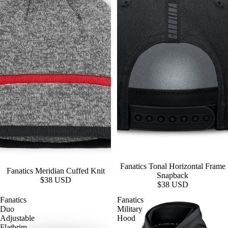
Fanatics Tonal Horizontal Frame
Fanatics Meridian Cuffed Knit
Snapback
$38 USD
$38 USD
Fanatics
Fanatics
Duo
Military
Adjustable
Hood
Flatbrim