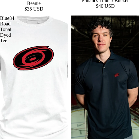
Fanatics Train 5 Bucket
Beanie
$40 USD
$35 USD
Blue84
Peter
Road
Millar
Tonal
Draft
Dyed
Tonal
Tee
Polo