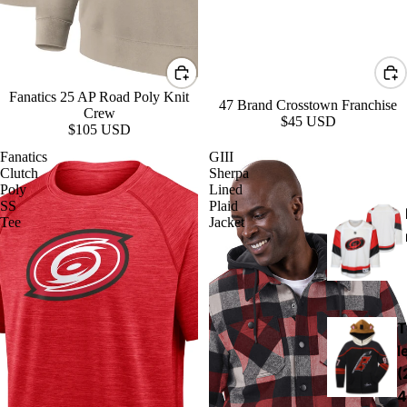
Fanatics 25 AP Road Poly Knit
47 Brand Crosstown Franchise
Crew
$45 USD
$105 USD
Fanatics
GIII
Clutch
Sherpa
Poly
Lined
SS
Plaid
Tee
Jacket
T
l
(
4