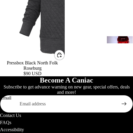
K
(
Y
h
2
Pressbox Black North Folk
Roseburg
$90 USD
Become A Caniac
H
Subscribe to get advance warning on new gear, special offers, deals
w
Signature B
and more!
Email
S
Contact Us
A
FAQs
Accessibility