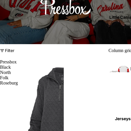
Little Cani
Filter
Column gri
Pressbox
Black
North
Folk
Roseburg
T
l
Jerseys
(
4