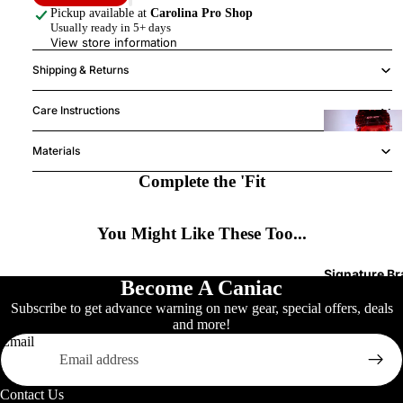
Pickup available at
Carolina Pro Shop
Usually ready in 5+ days
K
View store information
(
Shipping & Returns
Care Instructions
Y
Materials
h
Complete the 'Fit
2
You Might Like These Too...
H
w
Signature B
Become A Caniac
Subscribe to get advance warning on new gear, special offers, deals
and more!
Email
S
A
Contact Us