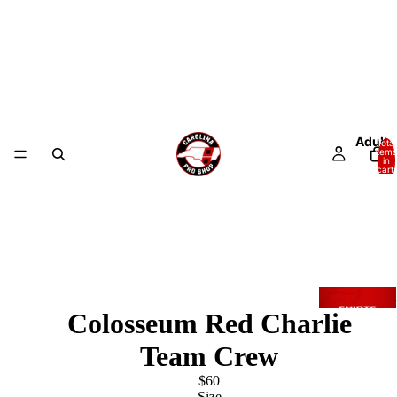
Adult
Total
items
in
cart:
0
Colosseum Red Charlie
Team Crew
$60
Size