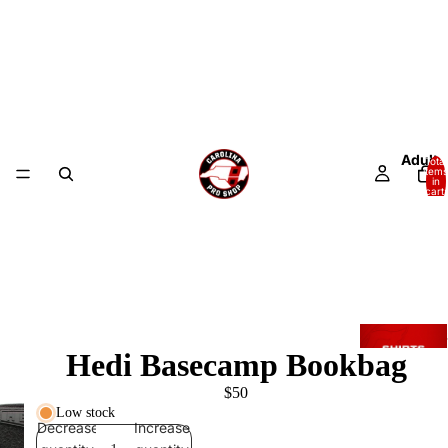
Adult
Total
items
in
cart:
0
Hedi Basecamp Bookbag
$50
Low stock
Decrease
Increase