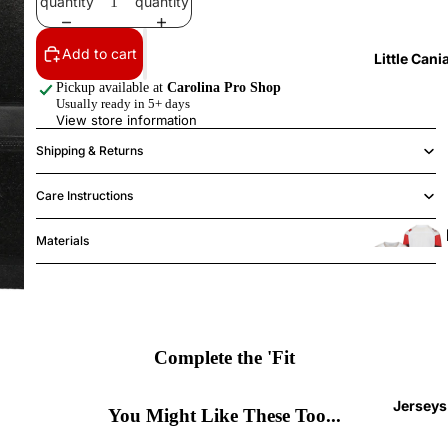
quantity
quantity
Add to cart
Little Cani
Pickup available at
Carolina Pro Shop
Usually ready in 5+ days
View store information
Shipping & Returns
Care Instructions
Materials
Complete the 'Fit
T
l
Jerseys
(
You Might Like These Too...
4