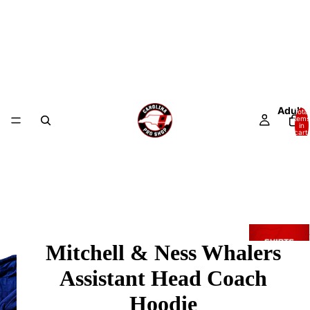
Adult
Total
items
in
cart:
0
Mitchell & Ness Whalers
Assistant Head Coach
Hoodie