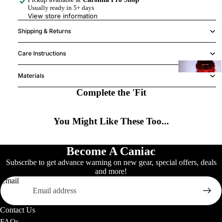
Usually ready in 5+ days
View store information
K
Shipping & Returns
(
Care Instructions
Materials
Y
h
Complete the 'Fit
2
You Might Like These Too...
H
w
Become A Caniac
Signature B
Subscribe to get advance warning on new gear, special offers, deals
and more!
Email
S
A
Contact Us
FAQs